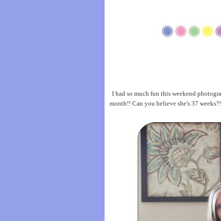
I had so much fun this weekend photograp
month!! Can you believe she's 37 weeks?!?