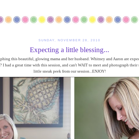
SUNDAY, NOVEMBER 28, 2010
Expecting a little blessing...
hing this beautiful, glowing mama and her husband. Whitney and Aaron are expecti
 I had a great time with this session, and can't WAIT to meet and photograph their s
little sneak peek from our session...ENJOY!