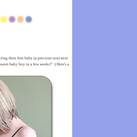
ng their first baby (a precious son) next
weet baby boy in a few weeks!! :) Here's a