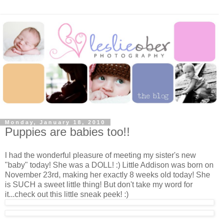
Monday, January 18, 2010
Puppies are babies too!!
I had the wonderful pleasure of meeting my sister's new
"baby" today! She was a DOLL! :) Little Addison was born on
November 23rd, making her exactly 8 weeks old today! She
is SUCH a sweet little thing! But don't take my word for
it...check out this little sneak peek! :)