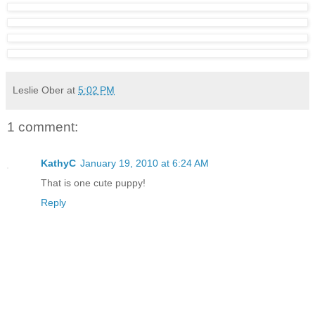
Leslie Ober
at
5:02 PM
1 comment:
KathyC
January 19, 2010 at 6:24 AM
That is one cute puppy!
Reply