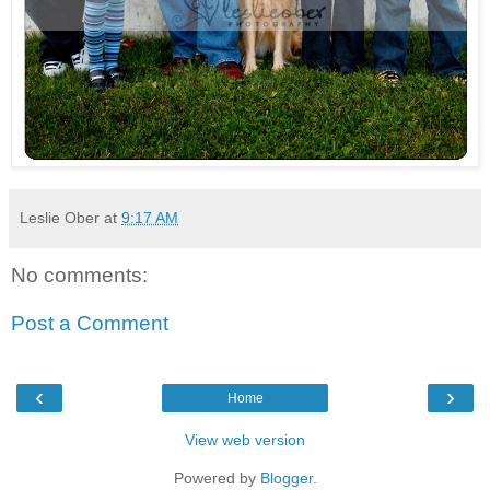
Leslie Ober
at
9:17 AM
No comments:
Post a Comment
‹
›
Home
View web version
Powered by
Blogger
.