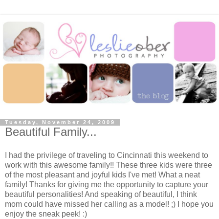
Tuesday, November 24, 2009
Beautiful Family...
I had the privilege of traveling to Cincinnati this weekend to
work with this awesome family!! These three kids were three
of the most pleasant and joyful kids I've met! What a neat
family! Thanks for giving me the opportunity to capture your
beautiful personalities! And speaking of beautiful, I think
mom could have missed her calling as a model! ;) I hope you
enjoy the sneak peek! :)