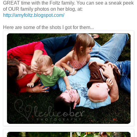
GREAT time with the Foltz family. You can see a sneak peek
of OUR family photos on her blog, at:
http://amyfoltz.blogspot.com/
Here are some of the shots I got for them...