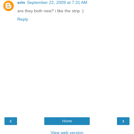
erin
September 22, 2009 at 7:31 AM
are they both new? i like the strip :)
Reply
‹
›
Home
View web version