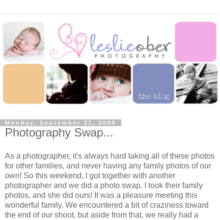
Monday, September 21, 2009
Photography Swap...
As a photographer, it's always hard taking all of these photos
for other families, and never having any family photos of our
own! So this weekend, I got together with another
photographer and we did a photo swap. I took their family
photos, and she did ours! It was a pleasure meeting this
wonderful family. We encountered a bit of craziness toward
the end of our shoot, but aside from that, we really had a