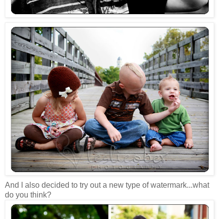
And I also decided to try out a new type of watermark...what
do you think?