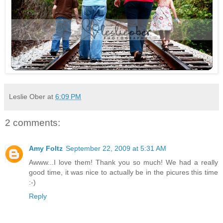
Leslie Ober
at
6:09 PM
2 comments:
Amy Foltz
September 22, 2009 at 5:31 AM
Awww...I love them! Thank you so much! We had a really
good time, it was nice to actually be in the picures this time
:-)
Reply