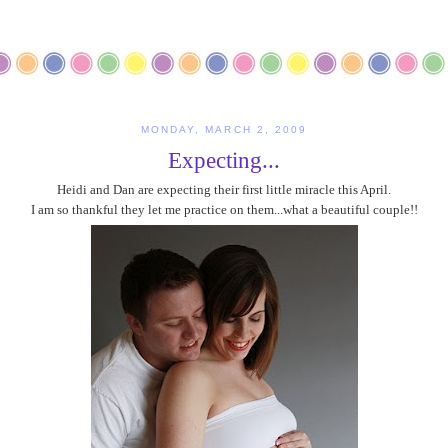
MONDAY, MARCH 2, 2009
Expecting...
Heidi and Dan are expecting their first little miracle this April.
I am so thankful they let me practice on them...what a beautiful couple!!